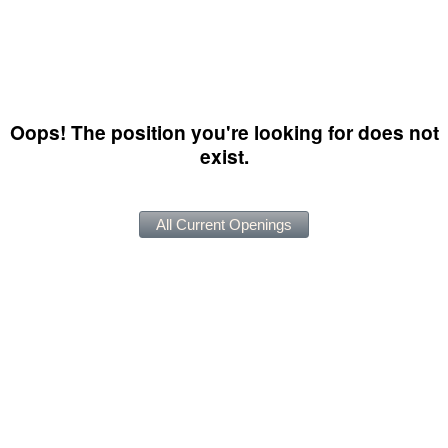
Oops! The position you're looking for does not
exist.