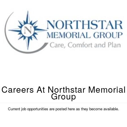
Careers At Northstar Memorial
Group
Current job opportunities are posted here as they become available.